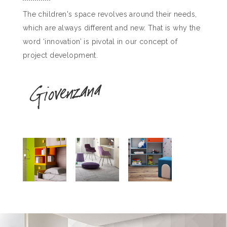
The children's space revolves around their needs,
which are always different and new. That is why the
word ‘innovation’ is pivotal in our concept of
project development.