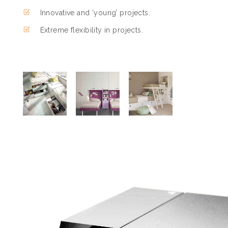
Innovative and ‘young’ projects.
Extreme flexibility in projects.