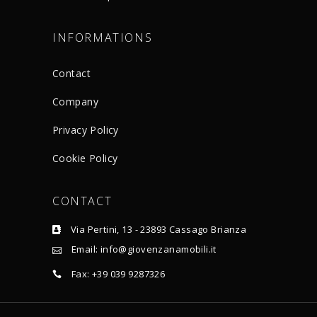
INFORMATIONS
Contact
Company
Privacy Policy
Cookie Policy
CONTACT
Via Pertini, 13 - 23893 Cassago Brianza
Email: info@giovenzanamobili.it
Fax: +39 039 9287326