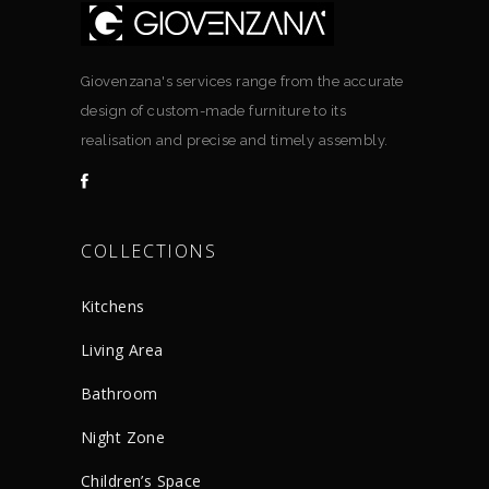
Giovenzana's services range from the accurate
design of custom-made furniture to its
realisation and precise and timely assembly.
COLLECTIONS
Kitchens
Living Area
Bathroom
Night Zone
Children’s Space