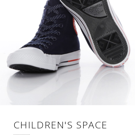
CHILDREN'S SPACE