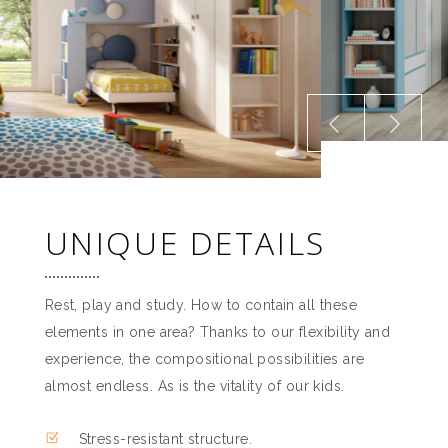
UNIQUE DETAILS
Rest, play and study. How to contain all these
elements in one area? Thanks to our flexibility and
experience, the compositional possibilities are
almost endless. As is the vitality of our kids.
Stress-resistant structure.