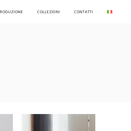
RODUZIONE
COLLEZIONI
CONTATTI