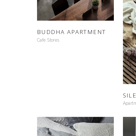
BUDDHA APARTMENT
Cafe Stores
SIL
Apart