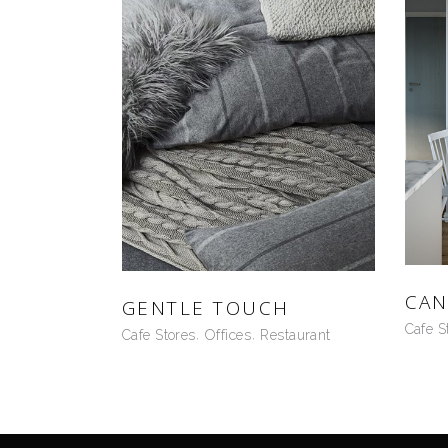
CAN
GENTLE TOUCH
Cafe S
Cafe Stores
Offices
Restaurant