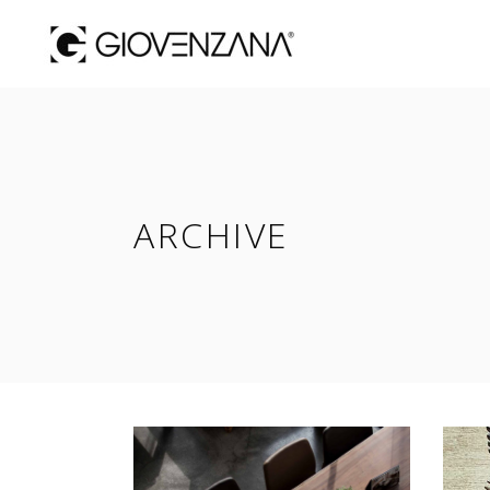
ARCHIVE