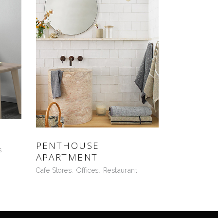
PENTHOUSE
s
APARTMENT
Cafe Stores
Offices
Restaurant