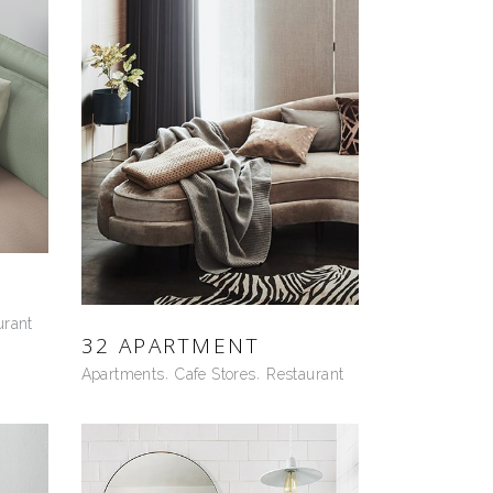
urant
32 APARTMENT
Apartments
Cafe Stores
Restaurant