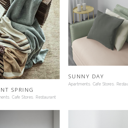
SUNNY DAY
Apartments
Cafe Stores
Resta
ENT SPRING
ments
Cafe Stores
Restaurant