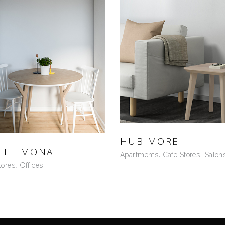
HUB MORE
 LLIMONA
Apartments
Cafe Stores
Salon
tores
Offices