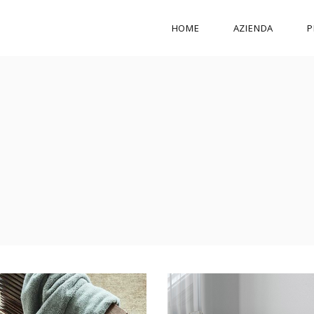
HOME
AZIENDA
P